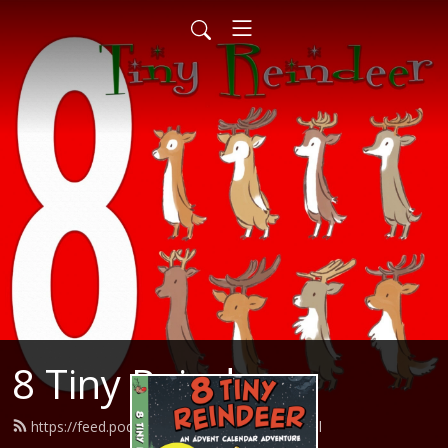
8 Tiny Reindeer
https://feed.podbean.com/herocom/feed.xml