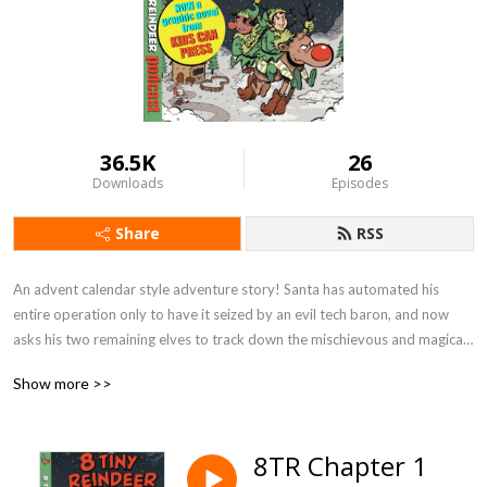
36.5K
26
Downloads
Episodes
Share
RSS
An advent calendar style adventure story! Santa has automated his 
entire operation only to have it seized by an evil tech baron, and now 
asks his two remaining elves to track down the mischievous and magical 
8 Tiny Reindeer from the wild to try and save Christmas!

Show more >>
NOW being published as a graphic novel from KIDS CAN PRESS!

8TR Chapter 1
Find even more family friendly podcast series like this at 