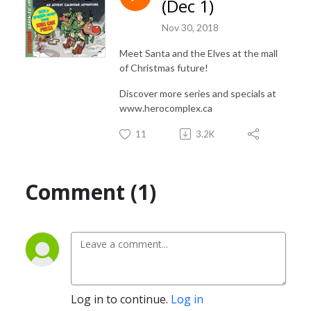
(Dec 1)
www.herocomplex.ca

Nov 30, 2018
INSTAGRAM: @herocomplex.ca
Meet Santa and the Elves at the mall
of Christmas future!
Discover more series and specials at
www.herocomplex.ca
11
3.2K
Comment (1)
Log in to continue.
Log in