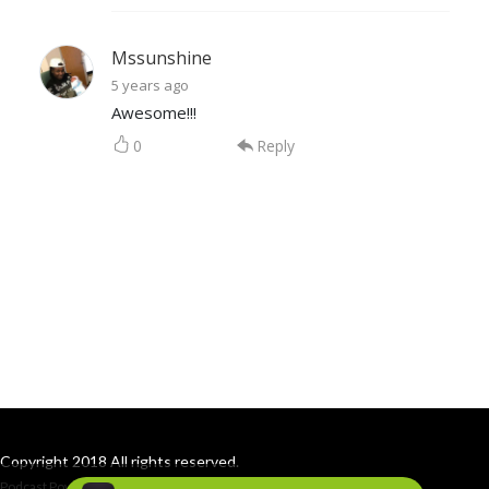
Mssunshine
5 years ago
Awesome!!!
0
Reply
Copyright 2018 All rights reserved.
Podcast Powered By
Podbean